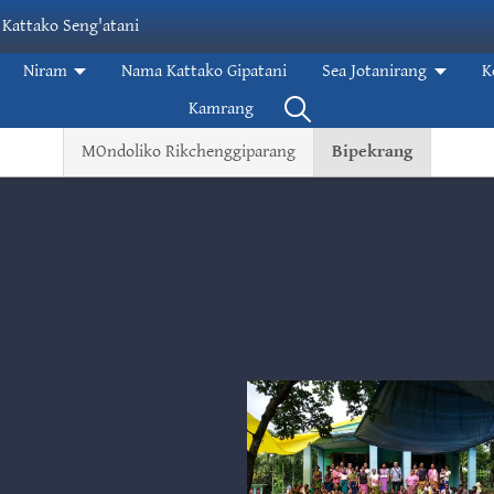
 Kattako Seng'atani
Niram
Nama Kattako Gipatani
Sea Jotanirang
K
Kamrang
MOndoliko Rikchenggiparang
Bipekrang