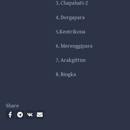
3. Chapahati-2
4. Dorgapara
5.Kentrikona
6. Merenggipara
7. Arakgittim
8. Bingka
Share