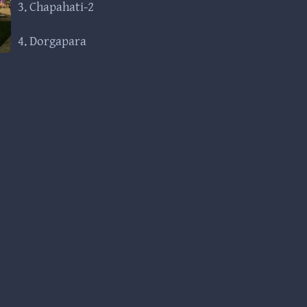
3. Chapahati-2
4. Dorgapara