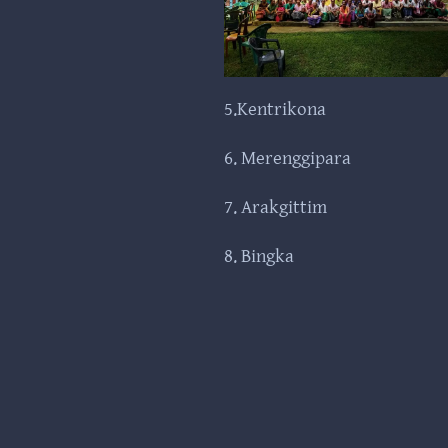
5.Kentrikona
6. Merenggipara
7. Arakgittim
8. Bingka