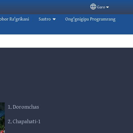
Garo
Select your langua
obor Ra'grikani
Sastro
Ong'gnigipa Programrang
1. Doromchas
2. Chapahati-1