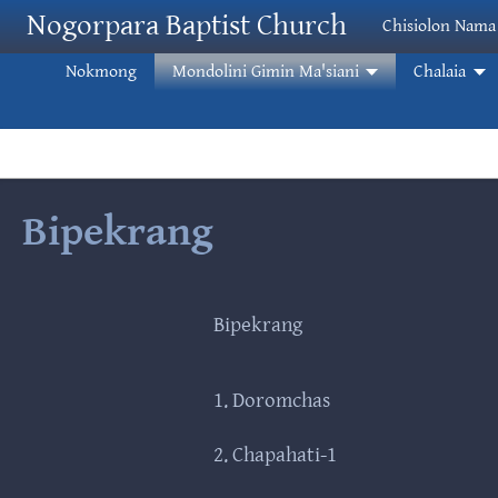
Skip to main content
Nogorpara Baptist Church
Chisiolon Nama
Nokmong
Mondolini Gimin Ma'siani
Chalaia
Bipekrang
Bipekrang
1. Doromchas
2. Chapahati-1