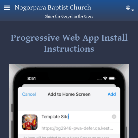
Skip to main content
Nogorpara Baptist Church
Sel
Shine the Gospel in the Cross
Progressive Web App Install
Instructions