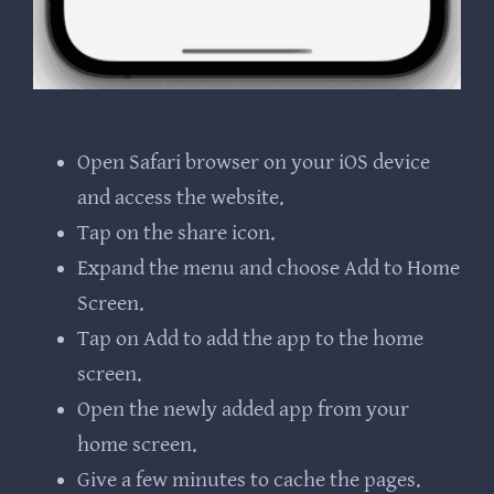
Open Safari browser on your iOS device
and access the website.
Tap on the share icon.
Expand the menu and choose Add to Home
Screen.
Tap on Add to add the app to the home
screen.
Open the newly added app from your
home screen.
Give a few minutes to cache the pages.