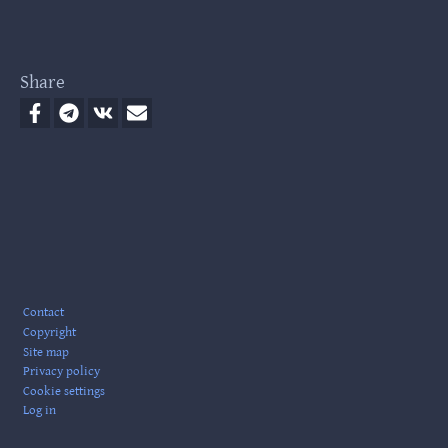
Share
Footer
Contact
Copyright
Site map
Privacy policy
Cookie settings
Log in