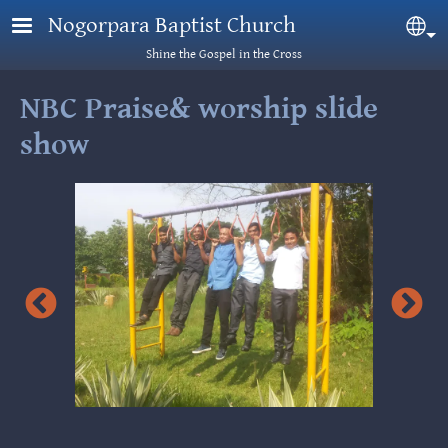
Skip to main content
Nogorpara Baptist Church
Sel
Shine the Gospel in the Cross
NBC Praise& worship slide
show